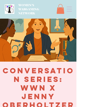
WOMEN'S
WARGAMING
NETWORK
Conversatio
n Series:
WWN x
Jenny
Oberholtzer