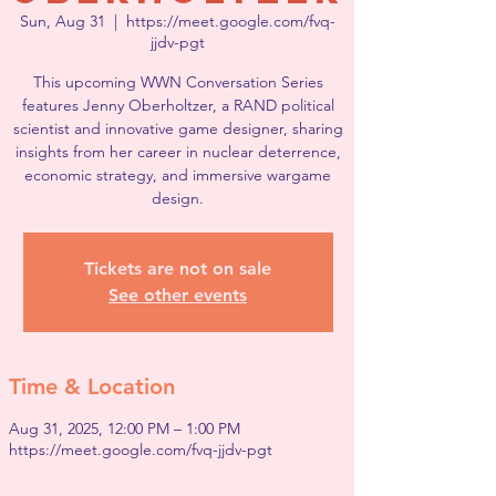
Sun, Aug 31
  |  
https://meet.google.com/fvq-
jjdv-pgt
This upcoming WWN Conversation Series
features Jenny Oberholtzer, a RAND political
scientist and innovative game designer, sharing
insights from her career in nuclear deterrence,
economic strategy, and immersive wargame
design.
Tickets are not on sale
See other events
Time & Location
Aug 31, 2025, 12:00 PM – 1:00 PM
https://meet.google.com/fvq-jjdv-pgt