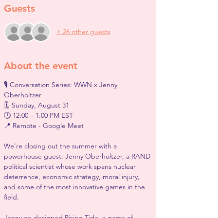
Guests
+ 26 other guests
About the event
🎙️ Conversation Series: WWN x Jenny 
Oberholtzer
🗓 Sunday, August 31
🕛 12:00 – 1:00 PM EST
📍 Remote - Google Meet
We’re closing out the summer with a 
powerhouse guest: Jenny Oberholtzer, a RAND 
political scientist whose work spans nuclear 
deterrence, economic strategy, moral injury, 
and some of the most innovative games in the 
field.
Jenny co-designed Rising Tide, a game of 