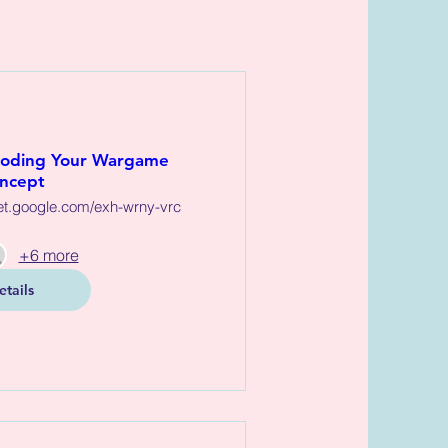
Coding Your Wargame
ncept
et.google.com/exh-wrny-vrc
+6 more
etails