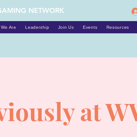
GAMING NETWORK
 We Are
Leadership
Join Us
Events
Resources
viously at W