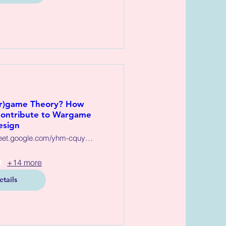
ar)game Theory? How
ontribute to Wargame
esign
https://meet.google.com/yhm-cquy-xjs
+14 more
etails