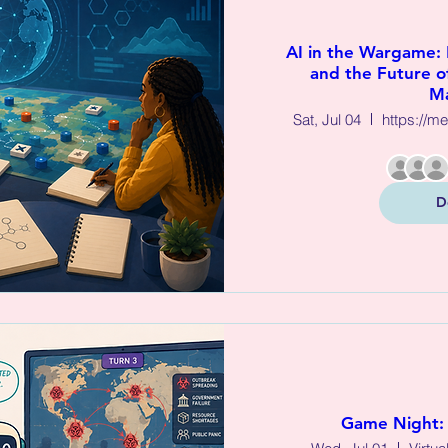
AI in the Wargame:
and the Future of
M
Sat, Jul 04
https://m
D
Game Night: 