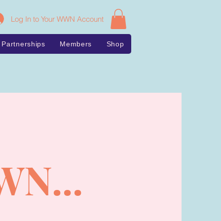
Log In to Your WWN Account
Partnerships
Members
Shop
WN...