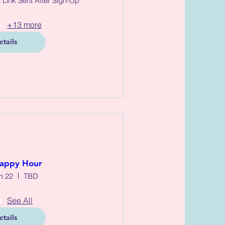
l Link Sent After Sign-Up
+13 more
etails
appy Hour
n 22
TBD
See All
etails