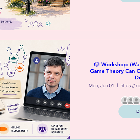
🎲 Workshop: (W
Game Theory Can C
D
Mon, Jun 01
D