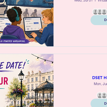
Wed, Jul 01
Virtua
D
DSET H
Mon, Ju
D