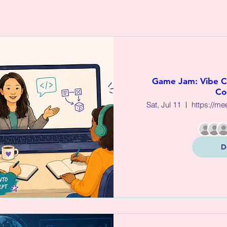
Game Jam: Vibe 
Co
Sat, Jul 11
https://me
D