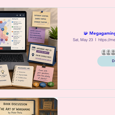
🧩 Megagaming
Sat, May 23
D