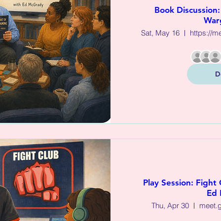
Book Discussion: 
War
Sat, May 16
https://m
D
Play Session: Fight 
Ed 
Thu, Apr 30
meet.g