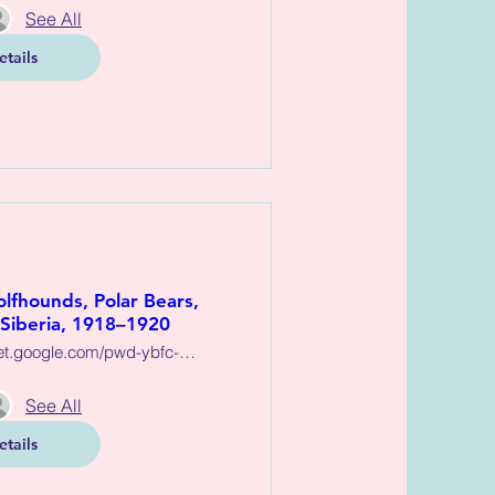
See All
etails
lfhounds, Polar Bears,
 Siberia, 1918–1920
https://meet.google.com/pwd-ybfc-dkn
See All
etails