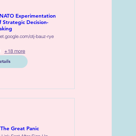
 NATO Experimentation
 Strategic Decision-
aking
eet.google.com/otj-bauz-rye
+18 more
etails
The Great Panic