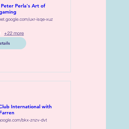
Peter Perla's Art of
gaming
eet.google.com/uxr-isqe-xuz
+22 more
etails
Club International with
Farren
oogle.com/bkx-znzv-dvt