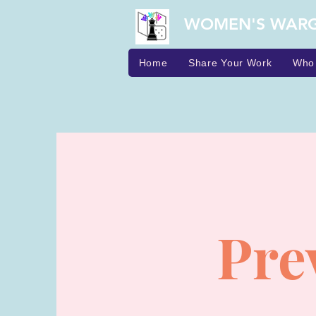
WOMEN'S WAR
Home
Share Your Work
Who
Pre