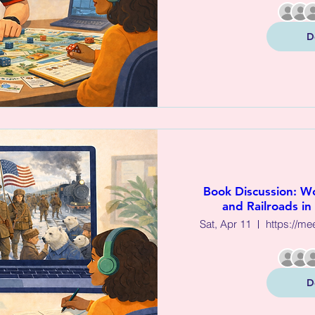
D
Book Discussion: Wo
and Railroads in
Sat, Apr 11
D