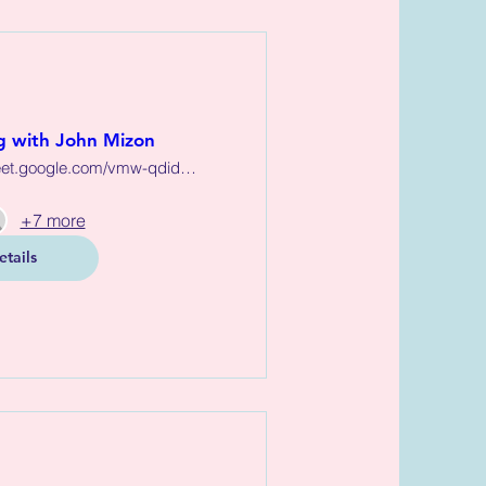
 with John Mizon
https://meet.google.com/vmw-qdid-zqs
+7 more
etails