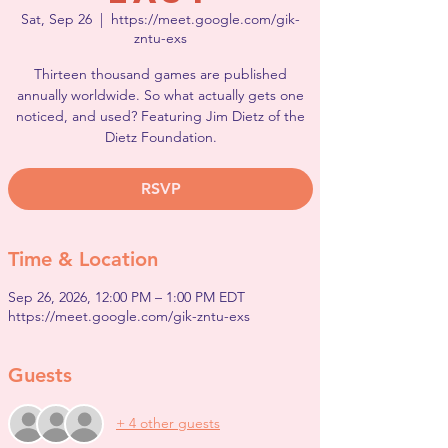
Sat, Sep 26
  |  
https://meet.google.com/gik-
zntu-exs
Thirteen thousand games are published
annually worldwide. So what actually gets one
noticed, and used? Featuring Jim Dietz of the
Dietz Foundation.
RSVP
Time & Location
Sep 26, 2026, 12:00 PM – 1:00 PM EDT
https://meet.google.com/gik-zntu-exs
Guests
+ 4 other guests