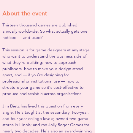
About the event
Thirteen thousand games are published 
annually worldwide. So what actually gets one 
noticed — and used?
This session is for game designers at any stage 
who want to understand the business side of 
what they're building: how to approach 
publishers, how to make your design stand 
apart, and — if you're designing for 
professional or institutional use — how to 
structure your game so it's cost-effective to 
produce and scalable across organizations.
Jim Dietz has lived this question from every 
angle. He's taught at the secondary, two-year, 
and four-year college levels; owned two game 
stores in Illinois; and ran Jolly Roger Games for 
nearly two decades. He's also an award-winning 