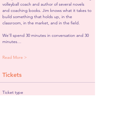
volleyball coach and author of several novels 
and coaching books. Jim knows what it takes to 
build something that holds up, in the 
classroom, in the market, and in the field.
We'll spend 30 minutes in conversation and 30 
minutes…
Read More >
Tickets
Ticket type
General Admission
More info
Price
$0.00