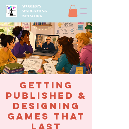
WOMEN'S
WARGAMING
NETWORK
Getting
Published &
Designing
Games That
Last